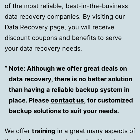
of the most reliable, best-in-the-business
data recovery companies. By visiting our
Data Recovery page, you will receive
discount coupons and benefits to serve
your data recovery needs.
Note: Although we offer great deals on
data recovery, there is no better solution
than having a reliable backup system in
place. Please
contact us
, for customized
backup solutions to suit your needs.
We offer
training
in a great many aspects of