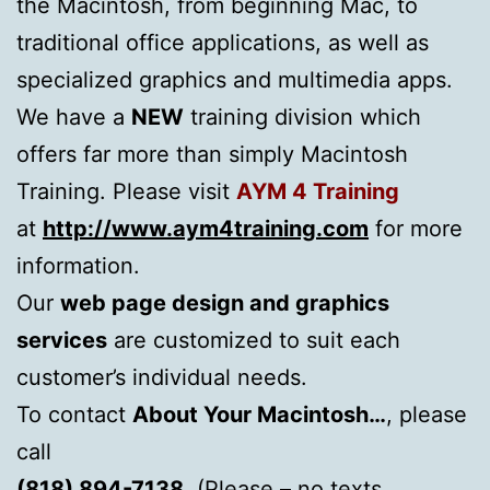
the Macintosh, from beginning Mac, to
traditional office applications, as well as
specialized graphics and multimedia apps.
We have a
NEW
training division which
offers far more than simply Macintosh
Training. Please visit
AYM 4 Training
at
http://www.aym4training.com
for more
information.
Our
web page design
and
graphics
services
are customized to suit each
customer’s individual needs.
To contact
About Your Macintosh…
, please
call
(818) 894-7138
, (Please – no texts