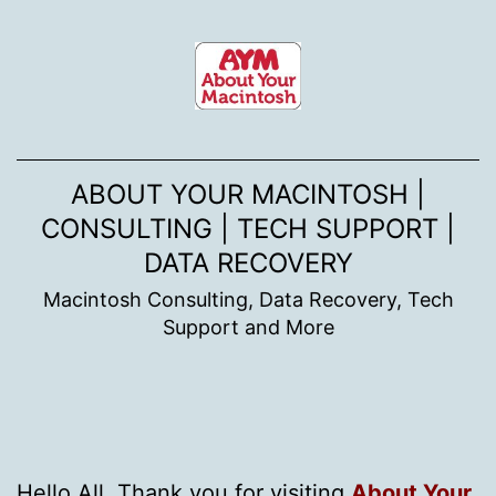
Skip
to
content
ABOUT YOUR MACINTOSH |
CONSULTING | TECH SUPPORT |
DATA RECOVERY
Macintosh Consulting, Data Recovery, Tech
Support and More
Hello All. Thank you for visiting
About Your