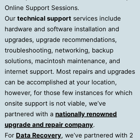
Online Support Sessions.
Our
technical support
services include
hardware and software installation and
upgrades, upgrade recommendations,
troubleshooting, networking, backup
solutions, macintosh maintenance, and
internet support. Most repairs and upgrades
can be accomplished at your location,
however, for those few instances for which
onsite support is not viable, we’ve
partnered with a
nationally renowned
upgrade and repair company
.
For
Data Recovery
, we’ve partnered with 2