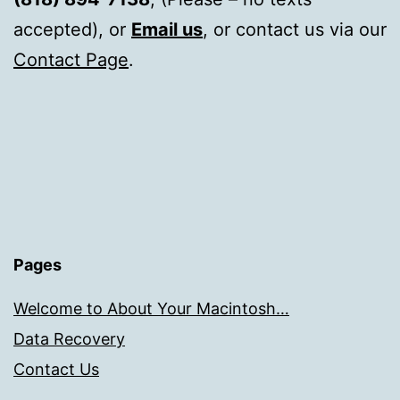
accepted), or
Email us
, or contact us via our
Contact Page
.
Pages
Welcome to About Your Macintosh…
Data Recovery
Contact Us