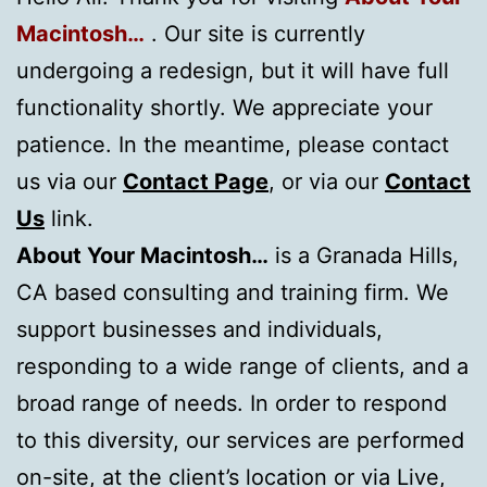
Macintosh…
. Our site is currently
undergoing a redesign, but it will have full
functionality shortly. We appreciate your
patience. In the meantime, please contact
us via our
Contact Page
, or via our
Contact
Us
link.
About Your Macintosh…
is a Granada Hills,
CA based consulting and training firm. We
support businesses and individuals,
responding to a wide range of clients, and a
broad range of needs. In order to respond
to this diversity, our services are performed
on-site, at the client’s location or via Live,